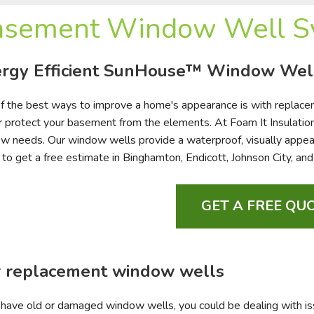
asement Window Well Sy
rgy Efficient SunHouse™ Window Wel
f the best ways to improve a home's appearance is with replace
r protect your basement from the elements. At Foam It Insulation
w needs. Our window wells provide a waterproof, visually appealin
 to get a free estimate in Binghamton, Endicott, Johnson City, an
GET A FREE QUO
 replacement window wells
u have old or damaged window wells, you could be dealing with iss