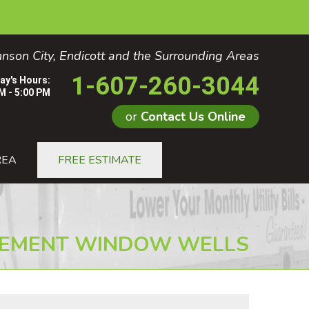
nson City, Endicott and the Surrounding Areas
1-607-260-3044
ay's Hours:
M - 5:00 PM
or
Contact Us Online
0-3044
REA
FREE ESTIMATE
Contact Us Online
EMENT WINDOW WELLS