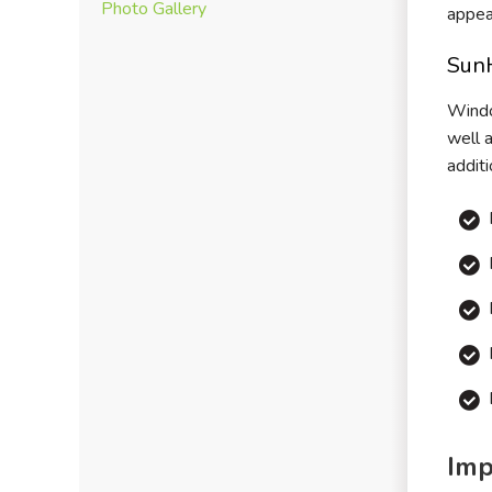
Photo Gallery
appea
Sun
Windo
well 
addit
Imp