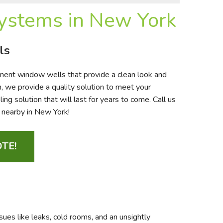
stems in New York
ls
ment window wells that provide a clean look and
, we provide a quality solution to meet your
g solution that will last for years to come. Call us
d nearby in New York!
TE!
ues like leaks, cold rooms, and an unsightly