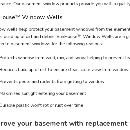
rance. Our basement window products provide you with a quality 
House™ Window Wells
w wells help protect your basement windows from the element
as build up of dirt and debris. SunHouse™ Window Wells are a g
ion to basement windows for the following reasons:
Protects window from wind, rain, and snow, helping to prevent le
Reduces build up of dirt to ensure clean, clear view from window
Prevents pests and rodents from getting to window
Maximizes sunlight entering your basement
Durable plastic won't rot or rust over time
rove your basement with replacement