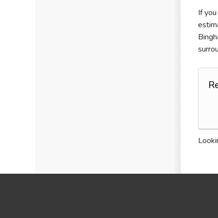
If you
estim
Bingh
surro
R
Lookin