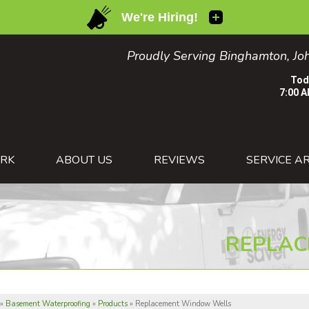
Proudly Serving Binghamton, Joh
Tod
7:00 A
1-607-26
RK
ABOUT US
REVIEWS
SERVICE A
REPLAC
»
Basement Waterproofing
»
Products
»
Replacement Window Wells