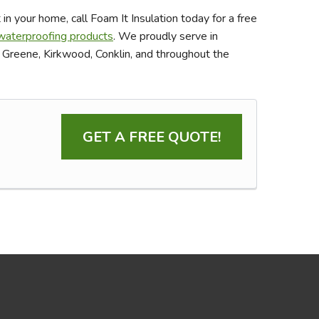
in your home, call Foam It Insulation today for a free
aterproofing products
. We proudly serve in
, Greene, Kirkwood, Conklin, and throughout the
GET A FREE QUOTE!