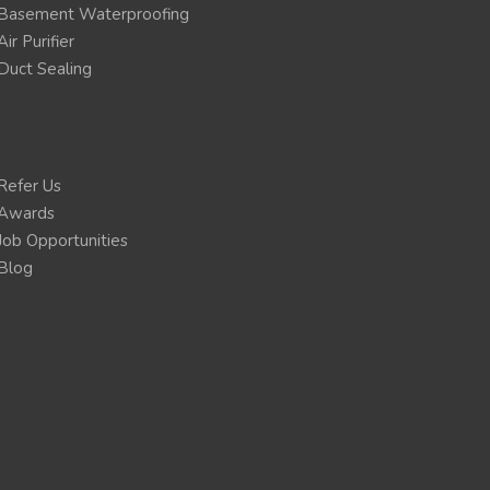
Basement Waterproofing
Air Purifier
Duct Sealing
Refer Us
Awards
Job Opportunities
Blog