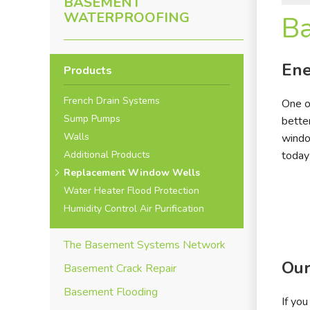
BASEMENT
WATERPROOFING
B
Ene
Products
French Drain Systems
One o
Sump Pumps
bette
Walls
windo
Additional Products
today
Replacement Window Wells
Water Heater Flood Protection
Humidity Control Air Purification
The Basement Systems Network
Our
Basement Crack Repair
Basement Flooding
If yo