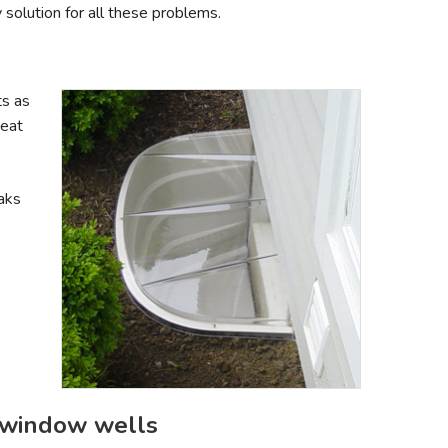
solution for all these problems.
s as
reat
aks
 window wells