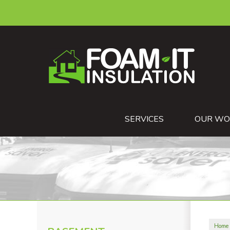
SERVICES
OUR WO
Home