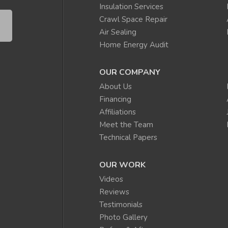
Insulation Services
Crawl Space Repair
Air Sealing
Home Energy Audit
OUR COMPANY
About Us
Financing
Affiliations
Meet the Team
Technical Papers
OUR WORK
Videos
Reviews
Testimonials
Photo Gallery