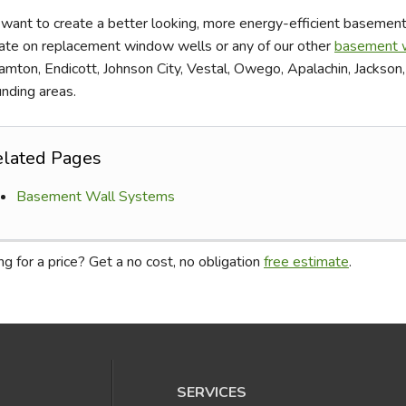
 want to create a better looking, more energy-efficient basement 
ate on replacement window wells or any of our other
basement w
amton, Endicott, Johnson City, Vestal, Owego, Apalachin, Jackson
unding areas.
elated Pages
Basement Wall Systems
g for a price? Get a no cost, no obligation
free estimate
.
SERVICES