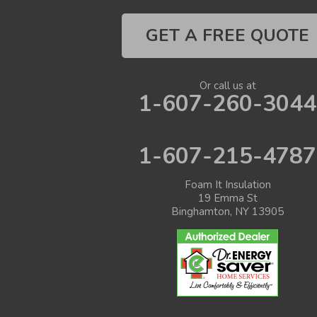
GET A FREE QUOTE
Or call us at
1-607-260-3044
1-607-215-4787
Foam It Insulation
19 Emma St
Binghamton, NY 13905