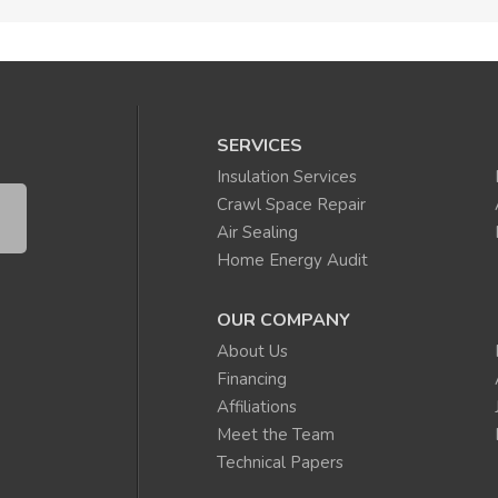
SERVICES
Insulation Services
Crawl Space Repair
Air Sealing
Home Energy Audit
OUR COMPANY
About Us
Financing
Affiliations
Meet the Team
Technical Papers