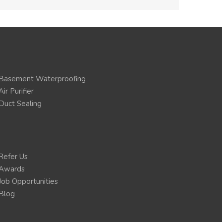
Basement Waterproofing
Air Purifier
Duct Sealing
Refer Us
Awards
Job Opportunities
Blog