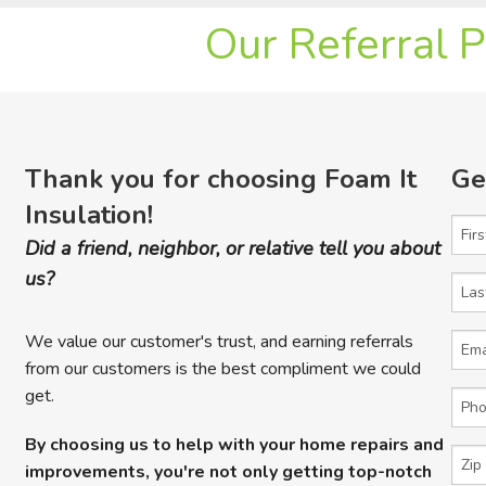
Our Referral 
Thank you for choosing Foam It
Ge
Insulation!
Firs
Did a friend, neighbor, or relative tell you about
us?
Last
We value our customer's trust, and earning referrals
Emai
from our customers is the best compliment we could
get.
Phon
By choosing us to help with your home repairs and
Zip 
improvements, you're not only getting top-notch