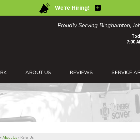
Proudly Serving Binghamton, Joh
Tod
7:00 A
1-607-82
RK
ABOUT US
REVIEWS
SERVICE A
»
About Us
»
Refer Us