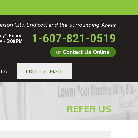
nson City, Endicott and the Surrounding Areas
1-607-821-0519
ay's Hours:
M - 5:00 PM
or
Contact Us Online
1-0519
REA
FREE ESTIMATE
Contact Us Online
REFER US