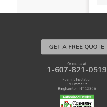
GET A FREE QUOTE
Or call us at
1-607-821-0519
Foam It Insulation
19 Emma St
Binghamton, NY 13905