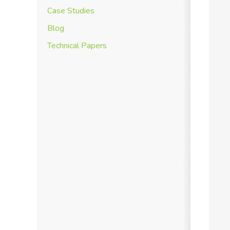
Case Studies
Blog
Technical Papers