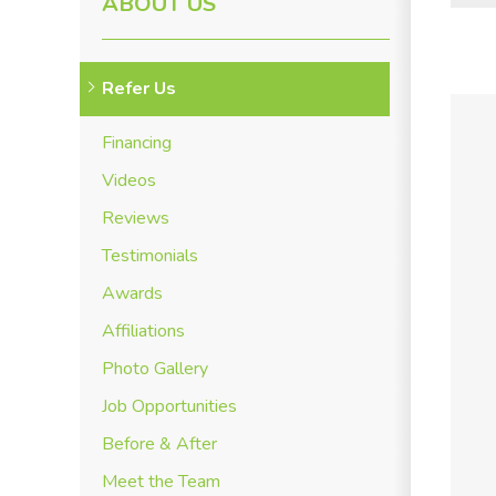
ABOUT US
Refer Us
Financing
Videos
Reviews
Testimonials
Awards
Affiliations
Photo Gallery
Job Opportunities
Before & After
Meet the Team