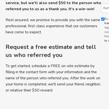
service, but we'll also send $50 to the person who
Refe
referred you to us as a thank you. It's a win-win!
By 
Rest assured, we promise to provide you with the same
tra
professional, first-class experience that our customers
reg
have come to expect.
cus
fre
to 
Request a free estimate and tell
us who referred you
To get started, schedule a FREE on-site estimate by
filling in the contact form with your information and the
name of the person who referred you. After the work on
your home is completed, we'll send your friend, neighbor,
or relative their $50 reward.