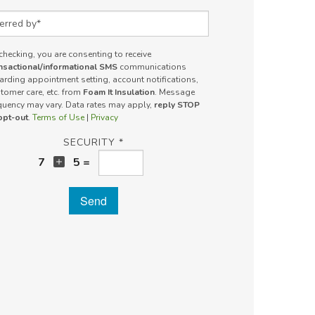
rred by
checking, you are consenting to receive
nsactional/informational SMS
communications
arding appointment setting, account notifications,
tomer care, etc. from
Foam It Insulation
. Message
quency may vary. Data rates may apply,
reply STOP
opt-out
.
Terms of Use
|
Privacy
SECURITY *
7
5 =
Send