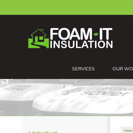
SERVICES
OUR WO
Home