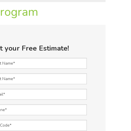
Program
t your Free Estimate!
t Name
 Name
l
e
Code