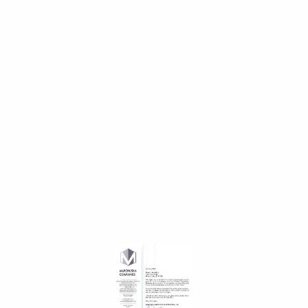
Paid time off
Paid time off
Regular
Overtime opportunity plus bonus
Foam It Team
Excellent team, honest, ethical and purpose driven
company Growth potential Initial and ongoing training