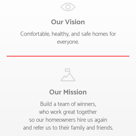
Our Vision
Comfortable, healthy, and safe homes for
everyone.
Our Mission
Build a team of winners,
who work great together
so our homeowners hire us again
and refer us to their family and friends.