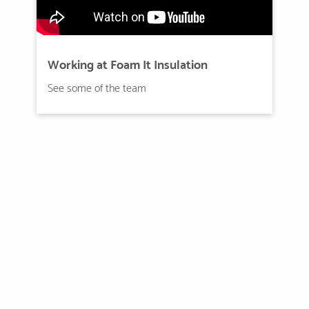
Working at Foam It Insulation
See some of the team
Rewards and Benefits
Excellent benefits package
Excellent benefits package that includes medical, dental,
vision, life insurance,.