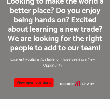
Looking to make the world a
better place? Do you enjoy
being hands on? Excited
about learning a new trade?
We are looking for the right
people to add to our team!
Excellent Positions Available for Those Seeking a New
Opportunity
View open positions