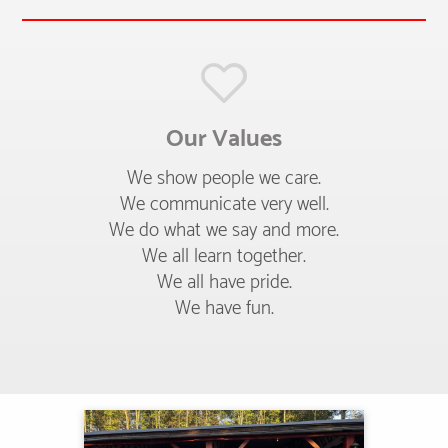
Our Values
We show people we care.
We communicate very well.
We do what we say and more.
We all learn together.
We all have pride.
We have fun.