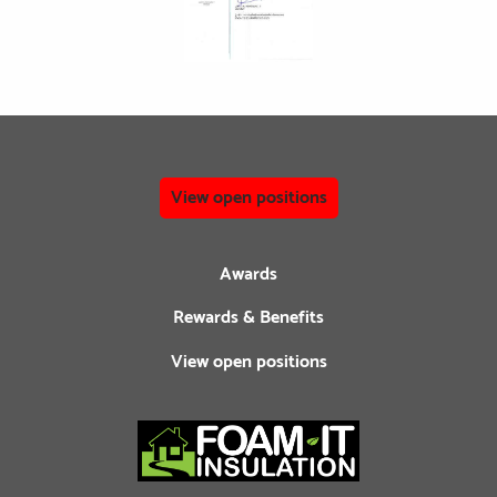
View open positions
Awards
Rewards & Benefits
View open positions