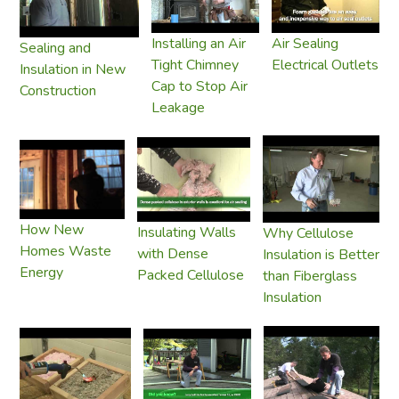
Installing an Air
Air Sealing
Sealing and
Tight Chimney
Electrical Outlets
Insulation in New
Cap to Stop Air
Construction
Leakage
How New
Insulating Walls
Why Cellulose
Homes Waste
with Dense
Insulation is Better
Energy
Packed Cellulose
than Fiberglass
Insulation