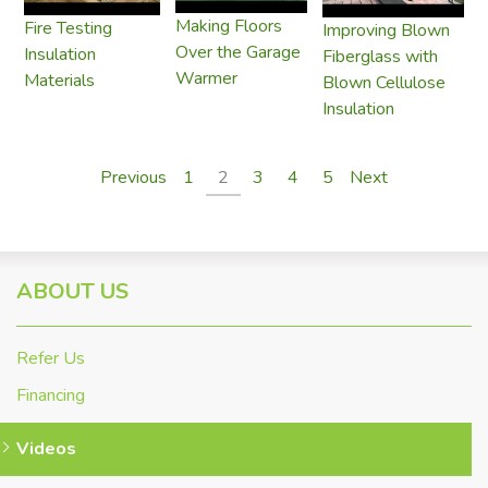
Making Floors
Fire Testing
Improving Blown
Over the Garage
Insulation
Fiberglass with
Warmer
Materials
Blown Cellulose
Insulation
Previous
1
2
3
4
5
Next
ABOUT US
Refer Us
Financing
Videos