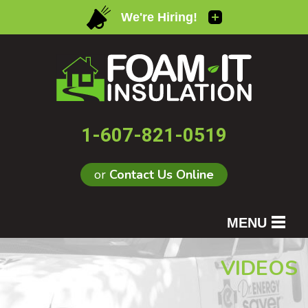
1-607-821-0519
or
Contact Us Online
MENU
SERVICES
VIDEOS
OUR WORK