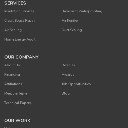
SERVICES
Insulation Services
Basement Waterproofing
Crawl Space Repair
Air Purifier
Air Sealing
Duct Sealing
Home Energy Audit
OUR COMPANY
About Us
Refer Us
Financing
Awards
Affiliations
Job Opportunities
Meet the Team
Blog
Technical Papers
OUR WORK