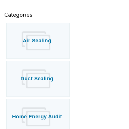
Categories
Air Sealing
Duct Sealing
Home Energy Audit