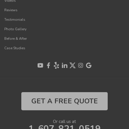
Videos
Reviews
Testimonials
Photo Gallery
Before & After
Case Studies
GET A FREE QUOTE
Or call us at
1-607-821-0519