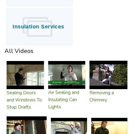
Insulation Services
All Videos
Air Sealing and
Sealing Doors
Removing a
Insulating Can
and Windows To
Chimney
Lights
Stop Drafts