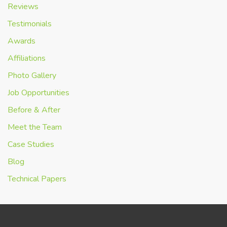
Reviews
Testimonials
Awards
Affiliations
Photo Gallery
Job Opportunities
Before & After
Meet the Team
Case Studies
Blog
Technical Papers