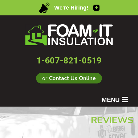
1-607-821-0519
or
Contact Us Online
MENU
SERVICES
REVIEWS
OUR WORK