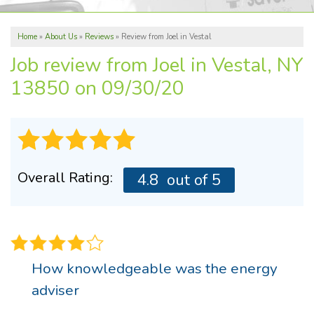
ABOUT US
Home
»
About Us
»
Reviews
»
Review from Joel in Vestal
REVIEWS
Job review from
Joel
in Vestal, NY
SERVICE AREA
13850 on 09/30/20
FREE ESTIMATE
Overall Rating:
4.8
out of 5
How knowledgeable was the energy
adviser