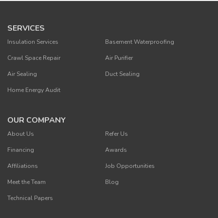
SERVICES
Insulation Services
Basement Waterproofing
Crawl Space Repair
Air Purifier
Air Sealing
Duct Sealing
Home Energy Audit
OUR COMPANY
About Us
Refer Us
Financing
Awards
Affiliations
Job Opportunities
Meet the Team
Blog
Technical Papers