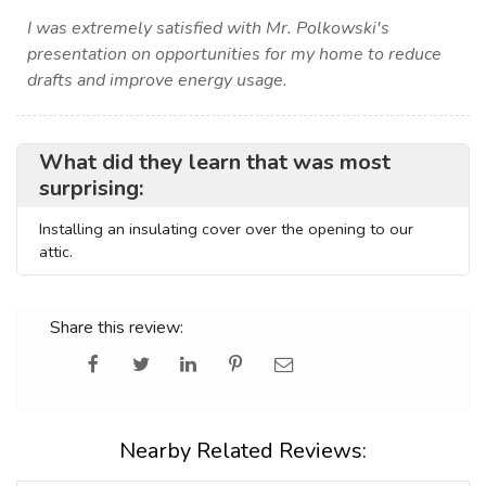
I was extremely satisfied with Mr. Polkowski's
presentation on opportunities for my home to reduce
drafts and improve energy usage.
What did they learn that was most
surprising:
Installing an insulating cover over the opening to our
attic.
Share this review:
Nearby Related Reviews: