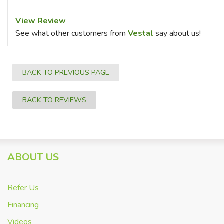
View Review
See what other customers from
Vestal
say about us!
BACK TO PREVIOUS PAGE
BACK TO REVIEWS
ABOUT US
Refer Us
Financing
Videos