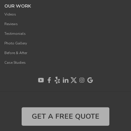
OUR WORK
Videos
Reviews
Testimonials
Photo Gallery
Before & After
Case Studies
GET A FREE QUOTE