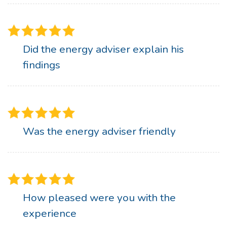
Did the energy adviser explain his
findings
Was the energy adviser friendly
How pleased were you with the
experience