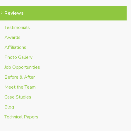
Reviews
Testimonials
Awards
Affiliations
Photo Gallery
Job Opportunities
Before & After
Meet the Team
Case Studies
Blog
Technical Papers