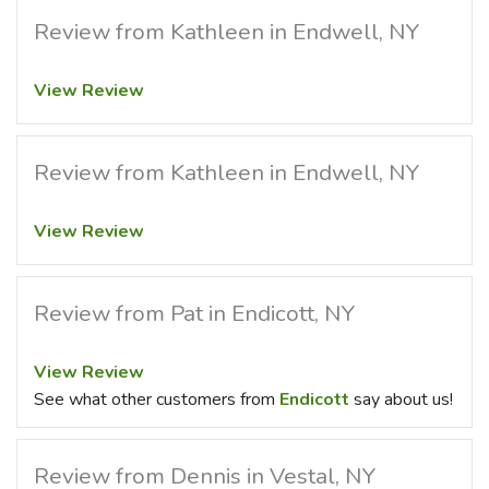
Review from Kathleen in Endwell, NY
View Review
Review from Kathleen in Endwell, NY
View Review
Review from Pat in Endicott, NY
View Review
See what other customers from
Endicott
say about us!
Review from Dennis in Vestal, NY