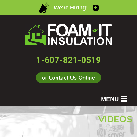
1-607-821-0519
or
Contact Us Online
MENU
SERVICES
VIDEOS
OUR WORK