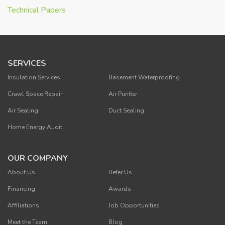
Technical Papers
SERVICES
Insulation Services
Basement Waterproofing
Crawl Space Repair
Air Purifier
Air Sealing
Duct Sealing
Home Energy Audit
OUR COMPANY
About Us
Refer Us
Financing
Awards
Affiliations
Job Opportunities
Meet the Team
Blog