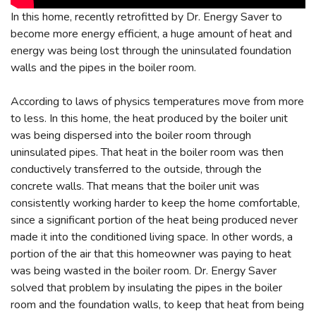
In this home, recently retrofitted by Dr. Energy Saver to
become more energy efficient, a huge amount of heat and
energy was being lost through the uninsulated foundation
walls and the pipes in the boiler room.
According to laws of physics temperatures move from more
to less. In this home, the heat produced by the boiler unit
was being dispersed into the boiler room through
uninsulated pipes. That heat in the boiler room was then
conductively transferred to the outside, through the
concrete walls. That means that the boiler unit was
consistently working harder to keep the home comfortable,
since a significant portion of the heat being produced never
made it into the conditioned living space. In other words, a
portion of the air that this homeowner was paying to heat
was being wasted in the boiler room. Dr. Energy Saver
solved that problem by insulating the pipes in the boiler
room and the foundation walls, to keep that heat from being