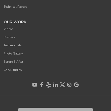
Technical Papers
OUR WORK
Videos
Reviews
Testimonials
Photo Gallery
Before & After
Case Studies