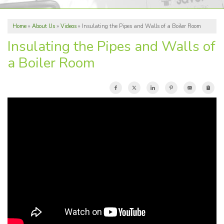
ABOUT US
Home
»
About Us
»
Videos
»
Insulating the Pipes and Walls of a Boiler Room
REVIEWS
Insulating the Pipes and Walls of
SERVICE AREA
a Boiler Room
FREE ESTIMATE