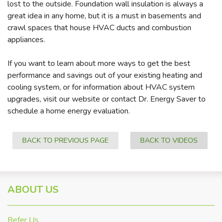
lost to the outside. Foundation wall insulation is always a
great idea in any home, but it is a must in basements and
crawl spaces that house HVAC ducts and combustion
appliances.
If you want to learn about more ways to get the best
performance and savings out of your existing heating and
cooling system, or for information about HVAC system
upgrades, visit our website or contact Dr. Energy Saver to
schedule a home energy evaluation.
BACK TO PREVIOUS PAGE
BACK TO VIDEOS
ABOUT US
Refer Us