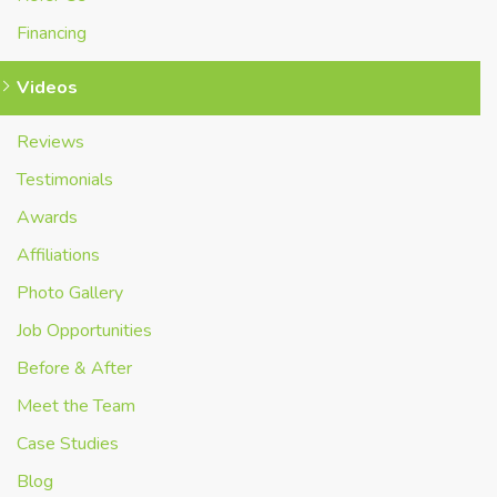
Financing
Videos
Reviews
Testimonials
Awards
Affiliations
Photo Gallery
Job Opportunities
Before & After
Meet the Team
Case Studies
Blog