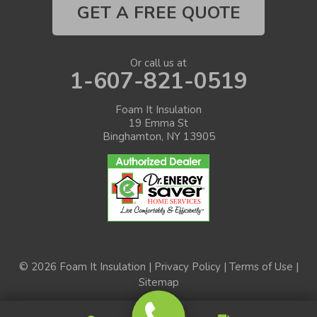
GET A FREE QUOTE
Or call us at
1-607-821-0519
Foam It Insulation
19 Emma St
Binghamton, NY 13905
© 2026 Foam It Insulation |
Privacy Policy
|
Terms of Use
|
Sitemap