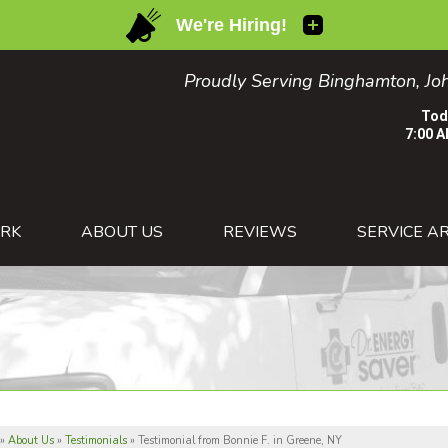
Proudly Serving Binghamton, Joh
Tod
7:00 A
1-607-82
RK
ABOUT US
REVIEWS
SERVICE A
»
About Us
»
Testimonials
»
Testimonial from Bonnie F. in Greene, NY