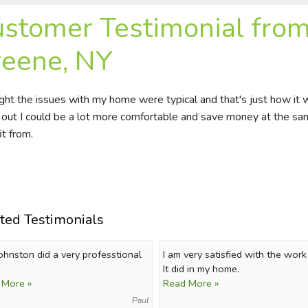
stomer Testimonial from 
eene, NY
ught the issues with my home were typical and that's just how it
 out I could be a lot more comfortable and save money at the sam
it from.
ted Testimonials
Johnston did a very professtional
I am very satisfied with the wor
It did in my home.
 More »
Read More »
Paul