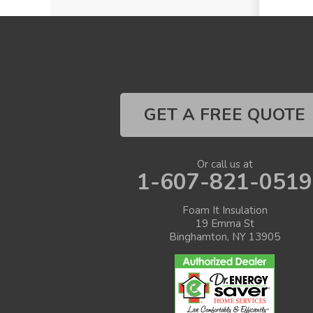
GET A FREE QUOTE
Or call us at
1-607-821-0519
Foam It Insulation
19 Emma St
Binghamton, NY 13905