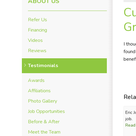
ABOUT US
Cu
Refer Us
Gr
Financing
Videos
I tho
Reviews
found
benef
Testimonials
Awards
Affiliations
Rela
Photo Gallery
Job Opportunities
Eric 
job.
Before & After
Read
Meet the Team