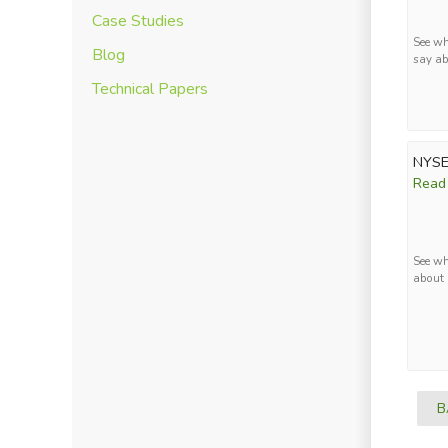
Case Studies
See wh
Blog
say ab
Technical Papers
NYSE
Read
See wh
about 
B