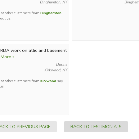
Binghamton, NY
Bingham
at other customers from
Binghamton
out us!
RDA work on attic and basement
 More »
Donna
Kirkwood, NY
at other customers from
Kirkwood
say
us!
ACK TO PREVIOUS PAGE
BACK TO TESTIMONIALS