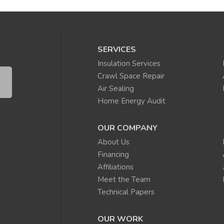
SERVICES
Insulation Services
Crawl Space Repair
Air Sealing
Home Energy Audit
OUR COMPANY
About Us
Financing
Affiliations
Meet the Team
Technical Papers
OUR WORK