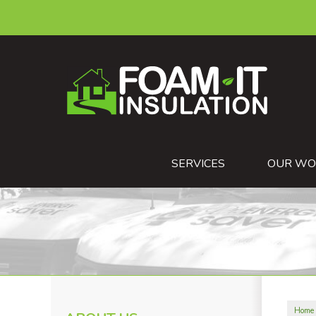
SERVICES
OUR WO
Home