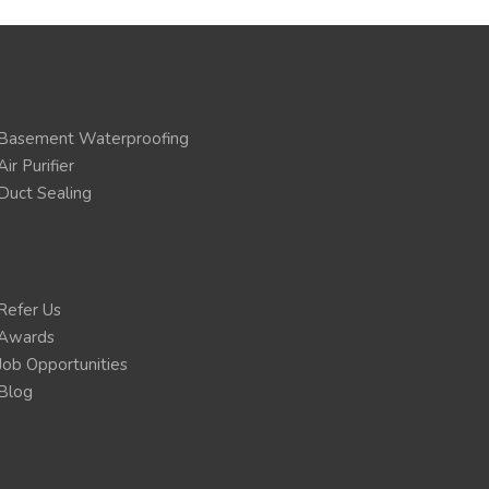
Basement Waterproofing
Air Purifier
Duct Sealing
Refer Us
Awards
Job Opportunities
Blog