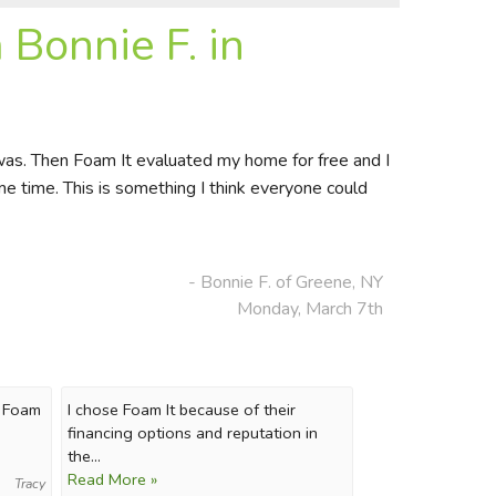
Bonnie F. in
 was. Then Foam It evaluated my home for free and I
e time. This is something I think everyone could
- Bonnie F. of Greene, NY
Monday, March 7th
k Foam
I chose Foam It because of their
financing options and reputation in
the...
Read More »
Tracy