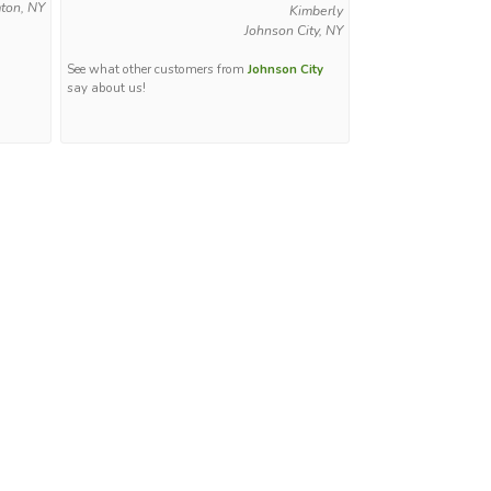
ton, NY
Kimberly
Johnson City, NY
See what other customers from
Johnson City
say about us!