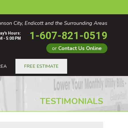
nson City, Endicott and the Surrounding Areas
1-607-821-0519
ay's Hours:
M - 5:00 PM
or
Contact Us Online
1-0519
REA
FREE ESTIMATE
Contact Us Online
TESTIMONIALS