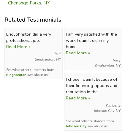
Chenango Forks, NY
Related Testimonials
Eric Johnston did a very
I am very satisfied with the
professtional job.
work Foam It did in my
Read More »
home.
Read More »
Paul
Binghamton, NY
Tracy
Binghamton, NY
See what other customers from
Binghamton
say about us!
I chose Foam It because of
their financing options and
reputation in the...
Read More »
Kimberly
Johnson City, NY
See what other customers from
Johnson City
say about us!