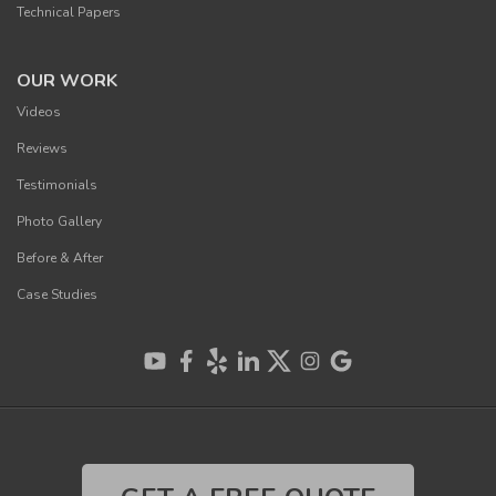
Technical Papers
OUR WORK
Videos
Reviews
Testimonials
Photo Gallery
Before & After
Case Studies