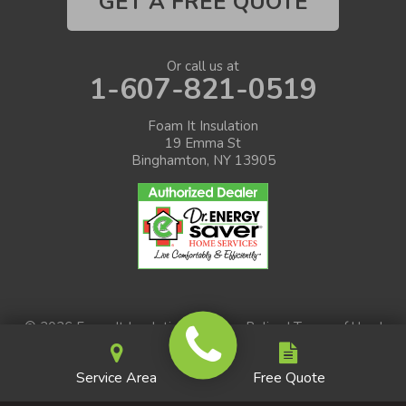
GET A FREE QUOTE
Or call us at
1-607-821-0519
Foam It Insulation
19 Emma St
Binghamton, NY 13905
© 2026 Foam It Insulation |
Privacy Policy
|
Terms of Use
|
Sitemap
Service Area
Free Quote