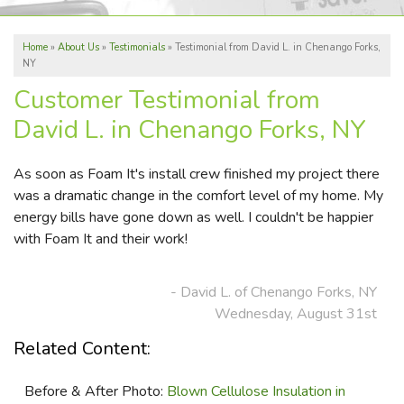
ABOUT US
Home
»
About Us
»
Testimonials
»
Testimonial from David L. in Chenango Forks,
REVIEWS
NY
SERVICE AREA
Customer Testimonial from
David L. in Chenango Forks, NY
FREE ESTIMATE
As soon as Foam It's install crew finished my project there
was a dramatic change in the comfort level of my home. My
energy bills have gone down as well. I couldn't be happier
with Foam It and their work!
- David L. of Chenango Forks, NY
Wednesday, August 31st
Related Content:
Before & After Photo:
Blown Cellulose Insulation in