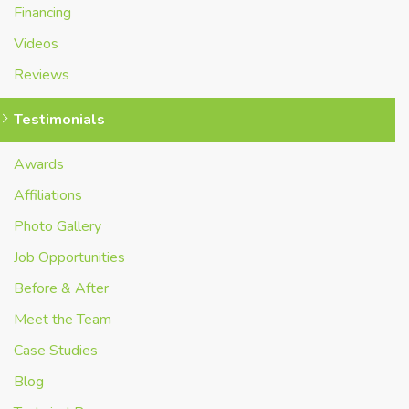
Financing
Videos
Reviews
Testimonials
Awards
Affiliations
Photo Gallery
Job Opportunities
Before & After
Meet the Team
Case Studies
Blog