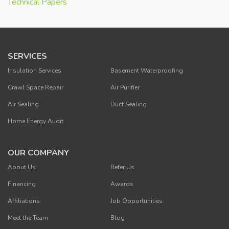
Technical Papers
SERVICES
Insulation Services
Basement Waterproofing
Crawl Space Repair
Air Purifier
Air Sealing
Duct Sealing
Home Energy Audit
OUR COMPANY
About Us
Refer Us
Financing
Awards
Affiliations
Job Opportunities
Meet the Team
Blog