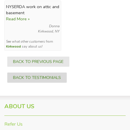
NYSERDA work on attic and
basement
Read More »
Donna
Kirkwood, NY
See what other customers from
Kirkwood
say about us!
BACK TO PREVIOUS PAGE
BACK TO TESTIMONIALS
ABOUT US
Refer Us