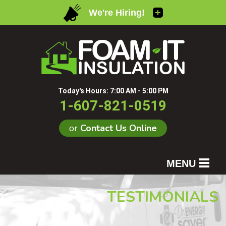
Today's Hours:
7:00 AM - 5:00 PM
1-607-821-0519
or
Contact Us Online
MENU
SERVICES
TESTIMONIALS
OUR WORK