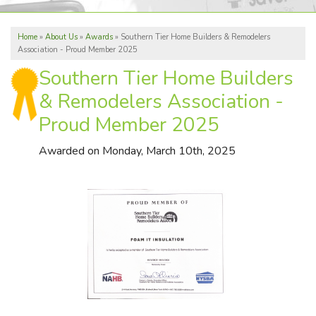
ABOUT US
Home
»
About Us
»
Awards
»
Southern Tier Home Builders & Remodelers
REVIEWS
Association - Proud Member 2025
SERVICE AREA
Southern Tier Home Builders
& Remodelers Association -
Proud Member 2025
FREE ESTIMATE
Awarded on
Monday, March 10th, 2025