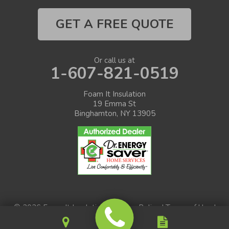
GET A FREE QUOTE
Or call us at
1-607-821-0519
Foam It Insulation
19 Emma St
Binghamton, NY 13905
© 2026 Foam It Insulation |
Privacy Policy
|
Terms of Use
|
Sitemap