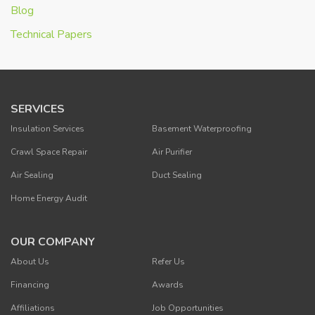
Blog
Technical Papers
SERVICES
Insulation Services
Basement Waterproofing
Crawl Space Repair
Air Purifier
Air Sealing
Duct Sealing
Home Energy Audit
OUR COMPANY
About Us
Refer Us
Financing
Awards
Affiliations
Job Opportunities