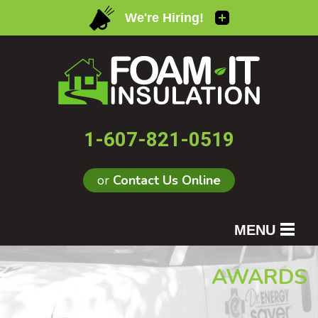
1-607-821-0519
or
Contact Us Online
MENU
SERVICES
AWARDS
OUR WORK