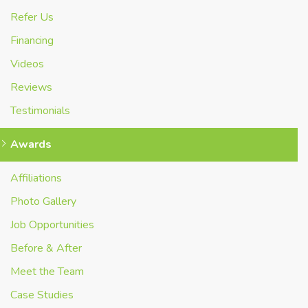
Refer Us
Financing
Videos
Reviews
Testimonials
Awards
Affiliations
Photo Gallery
Job Opportunities
Before & After
Meet the Team
Case Studies