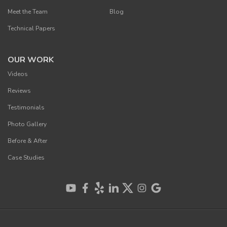
Meet the Team
Blog
Technical Papers
OUR WORK
Videos
Reviews
Testimonials
Photo Gallery
Before & After
Case Studies