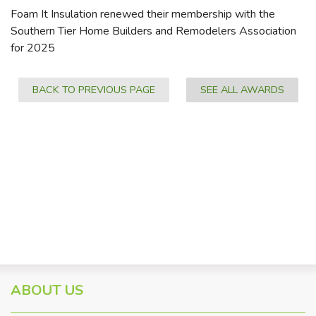
Foam It Insulation renewed their membership with the
Southern Tier Home Builders and Remodelers Association
for 2025
BACK TO PREVIOUS PAGE
SEE ALL AWARDS
ABOUT US